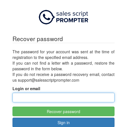
Recover password
The password for your account was sent at the time of
registration to the specified email address.
If you can not find a letter with a password, restore the
password in the form below.
If you do not receive a password recovery email, contact
us
support@salesscriptprompter.com
Login or email
Recover password
Sign in