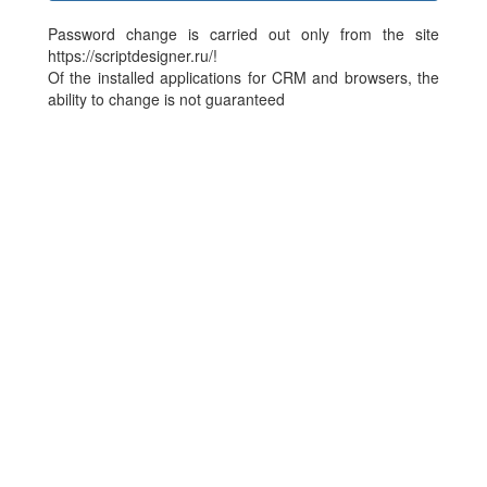
Password change is carried out only from the site
https://scriptdesigner.ru/!
Of the installed applications for CRM and browsers, the
ability to change is not guaranteed