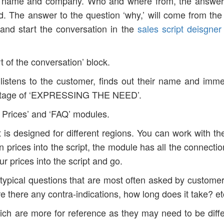
ur name and company. Who and where from, the answer
. The answer to the question ‘why,’ will come from the 
nd start the conversation in the
sales script deisgner
rt of the conversation’ block.
istens to the customer, finds out their name and imme
e stage of ‘EXPRESSING THE NEED’.
e Prices’ and ‘FAQ’ modules.
 it is designed for different regions. You can work with th
wn prices into the script, the module has all the connecti
ur prices into the script and go.
typical questions that are most often asked by custome
there any contra-indications, how long does it take? et
hich are more for reference as they may need to be diffe