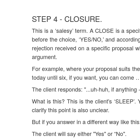
STEP 4 - CLOSURE.
This is a ‘salesy’ term. A CLOSE is a specif
before the choice, ‘YES/NO,' and accordingly
rejection received on a specific proposal wi
argument.
For example, where your proposal suits the
today until six, if you want, you can come …
The client responds: "...uh-huh, if anything - I
What is this? This is the client's ‘SLEEP’.
clarify this point is also unclear.
But if you answer in a different way like thi
The client will say either "Yes" or “No".