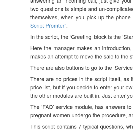
answering an incoming call, just give yo
two questions is simple and un-complicated
themselves, when you pick up the phone a
Script Promter"
.
In the script, the ‘Greeting’ block is the ‘Sta
Here the manager makes an introduction, l
makes an attempt to move the sale to th
There are also buttons to go to the ‘Servic
There are no prices in the script itself, as
price list, but if you decide to enter your o
the other modules are built in. Just enter yo
The ‘FAQ’ service module, has answers to 
pregnant women undergo the procedure, are 
This script contains 7 typical questions, w