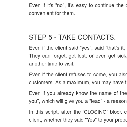
Even if it's "no", it's easy to continue th
convenient for them.
STEP 5 - TAKE CONTACTS.
Even if the client said “yes”, said “that’s 
They can forget, get lost, or even get sic
another time to visit.
Even if the client refuses to come, you als
customers. As a maximum, you may have the 
Even if you already know the name of the c
you”, which will give you a "lead" - a reason 
In this script, after the ‘CLOSING’ bloc
client, whether they said "Yes" to your prop