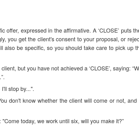
ic offer, expressed in the affirmative. A ‘CLOSE’ puts the
, you get the client's consent to your proposal, or rejec
ll also be specific, so you should take care to pick up th
 client, but you have not achieved a ‘CLOSE’, saying: “
”.
'll stop by...".
 You don't know whether the client will come or not, and
s: "Come today, we work until six, will you make it?”