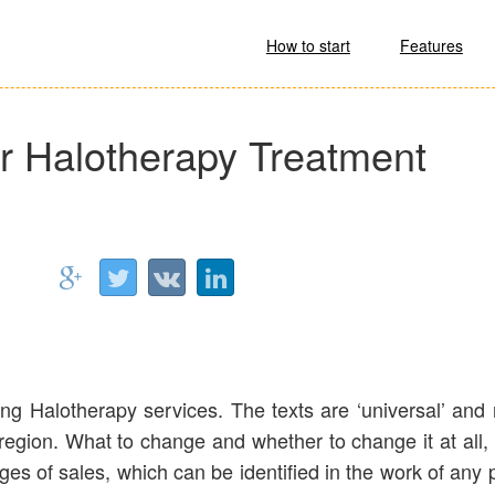
How to start
Features
for Halotherapy Treatment
ling Halotherapy services. The texts are ‘universal’ and 
r region. What to change and whether to change it at all, 
tages of sales, which can be identified in the work of any 