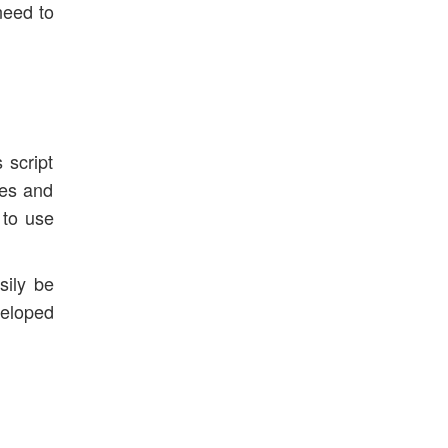
need to
 script
ies and
 to use
sily be
veloped