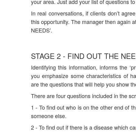
your area. Just add your list of questions to
In real conversations, if clients don’t agr
this opportunity. The manager then again a
NEEDS’.
STAGE 2 - FIND OUT THE NEE
Identifying this information, informs the ‘
you emphasize some characteristics of ha
are the questions that will help you show the
There are four questions included in the scr
1 - To find out who is on the other end of t
someone else.
2 - To find out if there is a disease which 