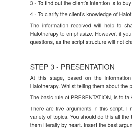
3 - To find out the client's intention is to bu
4 - To clarify the client's knowledge of Halo
The information received will help to sh
Halotherapy to emphasize. However, if you
questions, as the script structure will not c
STEP 3 - PRESENTATION
At this stage, based on the information
Halotherapy. Whilst telling them about the 
The basic rule of PRESENTATION, is to tal
There are five arguments in this script.
variety of topics. You should do this all t
them literally by heart. Insert the best argum