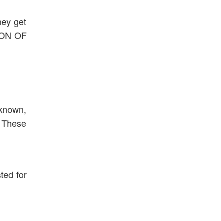
hey get
TION OF
 known,
. These
ted for