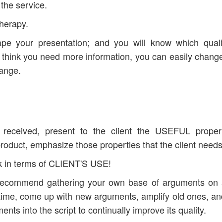
y the service.
therapy.
ape your presentation; and you will know which quali
 think you need more information, you can easily chang
hange.
 received, present to the client the USEFUL proper
product, emphasize those properties that the client need
k in terms of CLIENT'S USE!
 I recommend gathering your own base of arguments on
he time, come up with new arguments, amplify old ones, an
ents into the script to continually improve its quality.