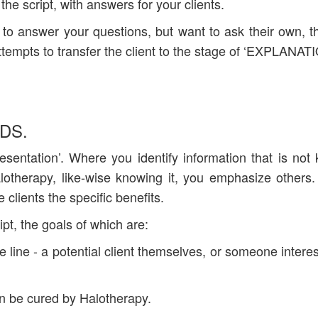
 the script, with answers for your clients.
ee to answer your questions, but want to ask their own, t
ttempts to transfer the client to the stage of ‘EXPLANA
DS.
presentation’. Where you identify information that is not
lotherapy, like-wise knowing it, you emphasize others
 clients the specific benefits.
ipt, the goals of which are:
he line - a potential client themselves, or someone interes
can be cured by Halotherapy.