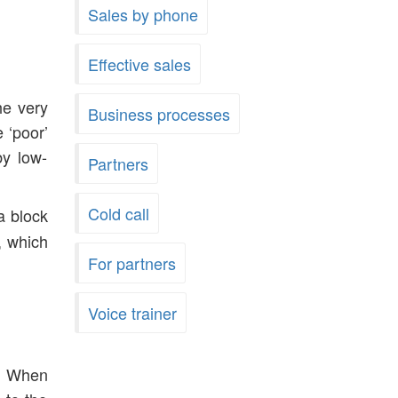
Sales by phone
Effective sales
he very
Business processes
 ‘poor’
by low-
Partners
Cold call
a block
, which
For partners
Voice trainer
y. When