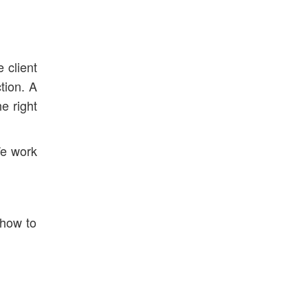
 client
tion. A
e right
We work
 how to