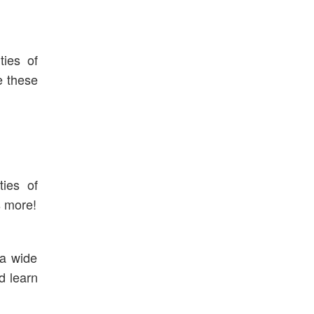
ties of
e these
ties of
s more!
 a wide
d learn