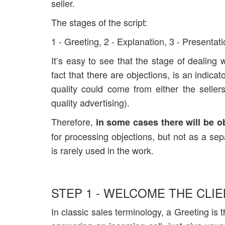
seller.
The stages of the script:
1 - Greeting, 2 - Explanation, 3 - Presentati
It’s easy to see that the stage of dealing 
fact that there are objections, is an indica
quality could come from either the selle
quality advertising).
Therefore,
in some cases there will be o
for processing objections, but not as a sepa
is rarely used in the work.
STEP 1 - WELCOME THE CLIE
In classic sales terminology, a Greeting i