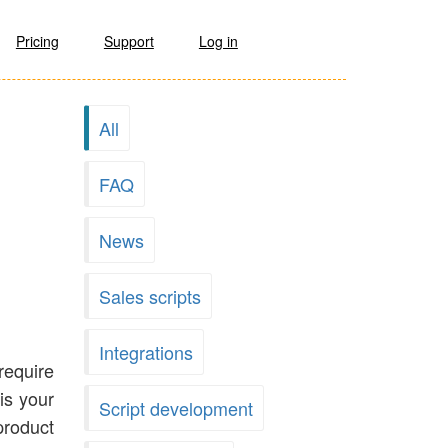
Pricing
Support
Log in
All
FAQ
News
Sales scripts
Integrations
require
is your
Script development
product