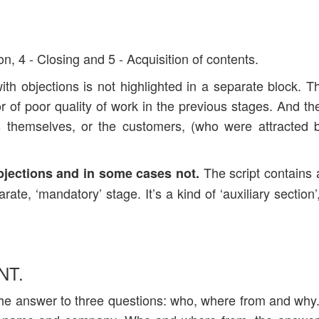
on, 4 - Closing and 5 - Acquisition of contents.
with objections is not highlighted in a separate block. T
tor of poor quality of work in the previous stages. And the
rs themselves, or the customers, (who were attracted 
The script contains 
bjections and in some cases not.
rate, ‘mandatory’ stage. It’s a kind of ‘auxiliary section’
NT.
s the answer to three questions: who, where from and wh