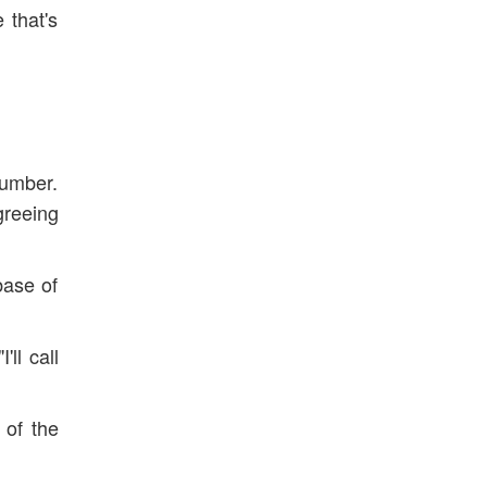
 that's
number.
greeing
base of
ll call
 of the