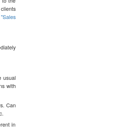
 to the
clients
 "Sales
diately
e usual
ons with
rs. Can
c.
rent in