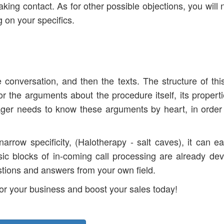
king contact. As for other possible objections, you will 
 on your specifics.
the conversation, and then the texts. The structure of this
for the arguments about the procedure itself, its propert
ager needs to know these arguments by heart, in order
arrow specificity, (Halotherapy - salt caves), it can ea
asic blocks of in-coming call processing are already de
estions and answers from your own field.
 for your business and boost your sales today!