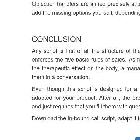
Objection handlers are aimed precisely at ta
add the missing options yourself, depending
CONCLUSION
Any script is first of all the structure of 
enforces the five basic rules of sales. As 
the therapeutic effect on the body, a man
them in a conversation.
Even though this script is designed for a n
adapted for your product. After all, the b
and just requires that you fill them with qu
Download the in-bound call script, adapt it