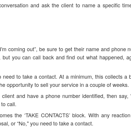
e conversation and ask the client to name a specific time
it, I'm coming out”, be sure to get their name and phone 
k, but you can call back and find out what happened, a
o need to take a contact. At a minimum, this collects a 
opportunity to sell your service in a couple of weeks.
lient and have a phone number identified, then say, "I'
to call.
k comes the ‘TAKE CONTACTS’ block. With any reaction
osal, or “No," you need to take a contact.