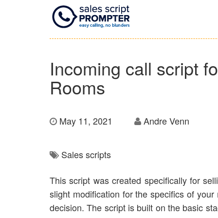
Incoming call script 
Rooms
May 11, 2021
Andre Venn
Sales scripts
This script was created specifically for sel
slight modification for the specifics of you
decision. The script is built on the basic s