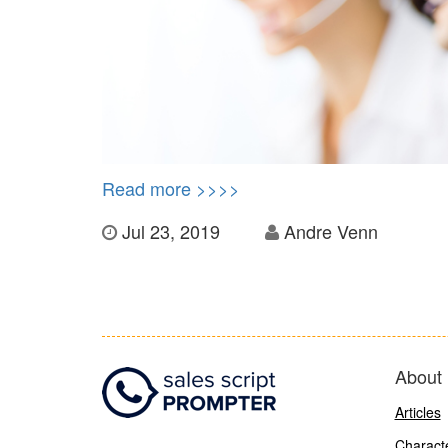
Read more >>>>
Jul 23, 2019
Andre Venn
About 
Articles
Characte