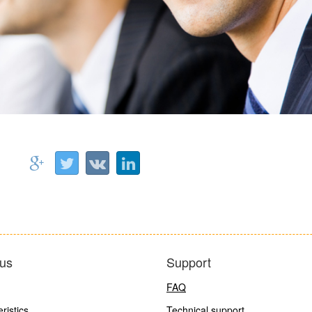
us
Support
FAQ
ristics
Technical support