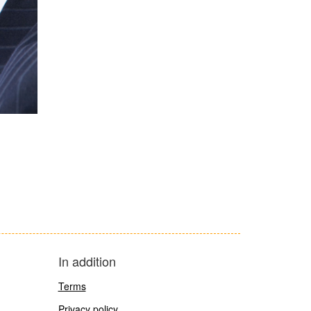
In addition
Terms
Privacy policy