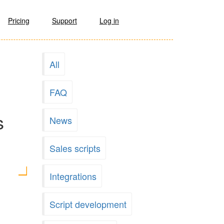
Pricing
Support
Log in
All
FAQ
s
News
Sales scripts
Integrations
Script development