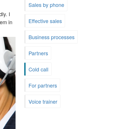
Sales by phone
ly. I
Effective sales
hem in
Business processes
Partners
Cold call
For partners
Voice trainer