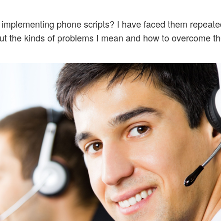
implementing phone scripts? I have faced them repeated
about the kinds of problems I mean and how to overcome t