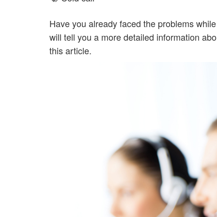
Have you already faced the problems while 
will tell you a more detailed information 
this article.