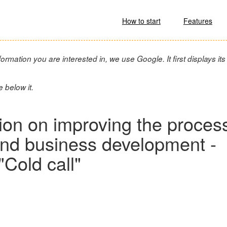
How to start
Features
ormation you are interested in, we use Google. It first displays its
e below it.
tion on improving the proces
 and business development -
"Cold call"