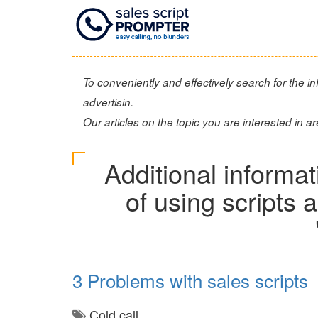
To conveniently and effectively search for the inf
advertisin.
Our articles on the topic you are interested in ar
Additional informa
of using scripts
3 Problems with sales scripts
Cold call